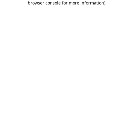
browser console for more information)
.