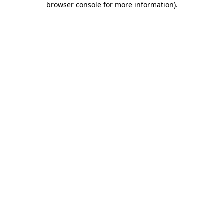
browser console for more information)
.