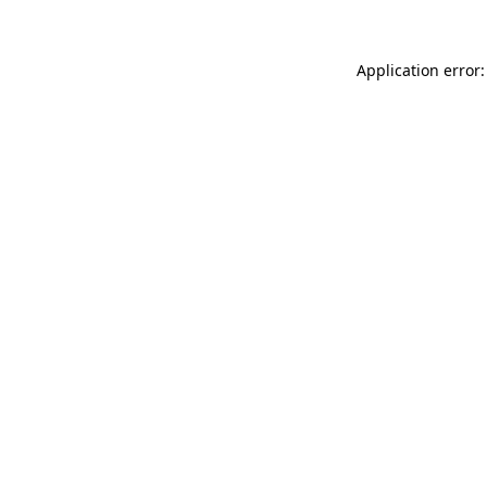
Application error: